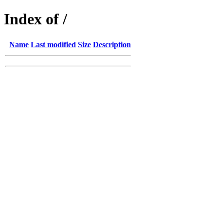
Index of /
Name
Last modified
Size
Description