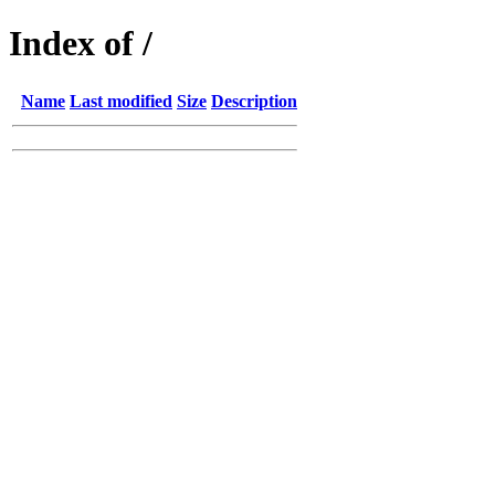
Index of /
Name
Last modified
Size
Description